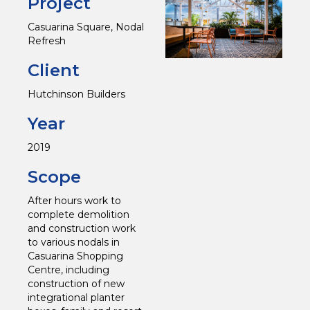
Project
Casuarina Square, Nodal
Refresh
Client
Hutchinson Builders
Year
2019
Scope
After hours work to
complete demolition
and construction work
to various nodals in
Casuarina Shopping
Centre, including
construction of new
integrational planter