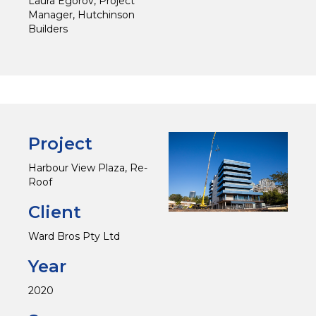
Laura Egorov, Project
Manager, Hutchinson
Builders
Project
Harbour View Plaza, Re-
Roof
Client
Ward Bros Pty Ltd
Year
2020