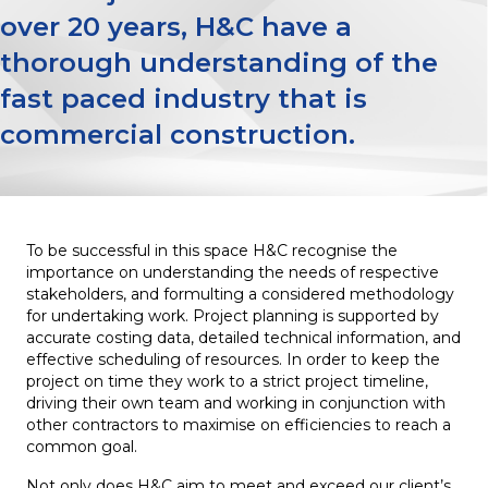
over 20 years, H&C have a
thorough understanding of the
fast paced industry that is
commercial construction.
To be successful in this space H&C recognise the
importance on understanding the needs of respective
stakeholders, and formulting a considered methodology
for undertaking work. Project planning is supported by
accurate costing data, detailed technical information, and
effective scheduling of resources. In order to keep the
project on time they work to a strict project timeline,
driving their own team and working in conjunction with
other contractors to maximise on efficiencies to reach a
common goal.
Not only does H&C aim to meet and exceed our client’s