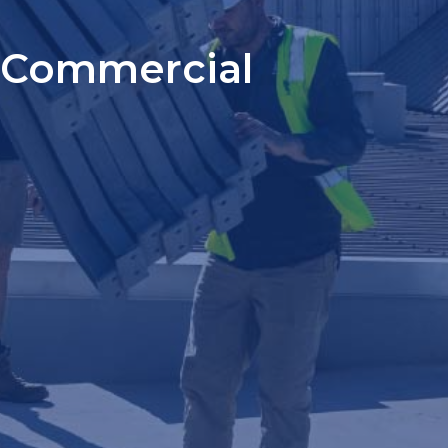
Commercial