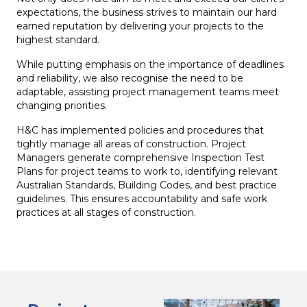
expectations, the business strives to maintain our hard
earned reputation by delivering your projects to the
highest standard.
While putting emphasis on the importance of deadlines
and reliability, we also recognise the need to be
adaptable, assisting project management teams meet
changing priorities.
H&C has implemented policies and procedures that
tightly manage all areas of construction. Project
Managers generate comprehensive Inspection Test
Plans for project teams to work to, identifying relevant
Australian Standards, Building Codes, and best practice
guidelines. This ensures accountability and safe work
practices at all stages of construction.