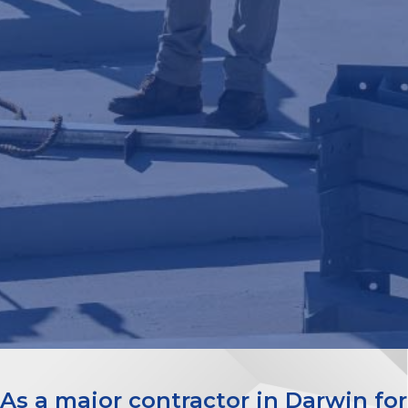
As a major contractor in Darwin for