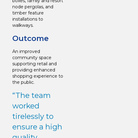
boxes, family and resort
node pergolas, and
timber feature
installations to
walkways.
Outcome
An improved
community space
supporting retail and
providing enhanced
shopping experience to
the public.
“The team
worked
tirelessly to
ensure a high
quality