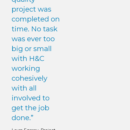
project was
completed on
time. No task
was ever too
big or small
with H&C
working
cohesively
with all
involved to
get the job
done.”